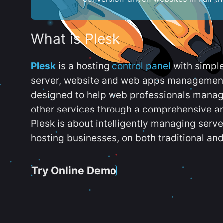
What is Plesk
Plesk
is a hosting
control panel
with simpl
server, website and web apps management t
designed to help web professionals manag
other services through a comprehensive an
Plesk is about intelligently managing serv
hosting businesses, on both traditional and
Try Online Demo