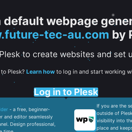
 a default webpage gener
future-tec-au.com
by 
 Plesk to create websites and set 
to Plesk?
Learn how
to log in and start working wi
Log in to Plesk
If you are the 
lder
- a free, beginner-
outside of Ples
er and editor seamlessly
visibility into 
nel. ​Design professional,
place and keeps
e time.