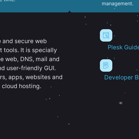
management.
e and secure web
Plesk Guid
ools. It is specially
e web, DNS, mail and
d user-friendly GUI.
ers, apps, websites and
Developer B
 cloud hosting.