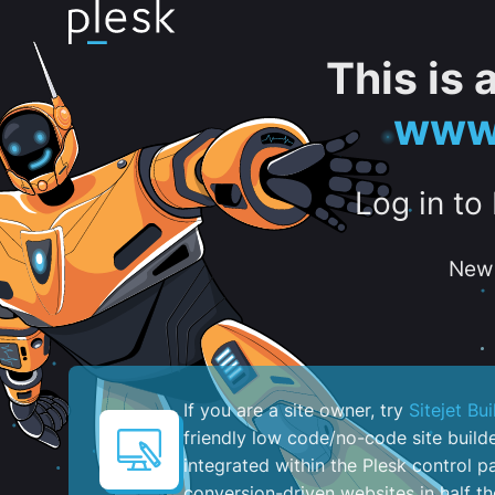
This is
www.
Log in to
New 
If you are a site owner, try
Sitejet Bui
friendly low code/no-code site build
integrated within the Plesk control pa
conversion-driven websites in half th