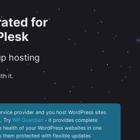
ated for
Plesk
up hosting
th it.
service provider and you host WordPress sites
k. Try
WP Guardian
- it provides complete
the health of your WordPress websites in one
 them protected with flexible updates