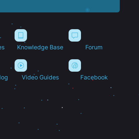
es
Knowledge Base
Forum
log
Video Guides
Facebook